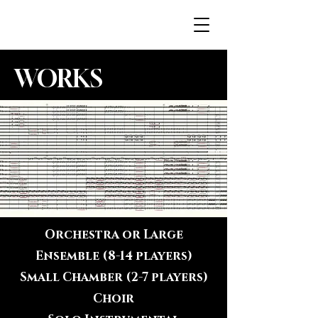
JENNAH.FI
WORKS
Orchestra or Large
Ensemble (8-14 players)
Small Chamber (2-7 players)
Choir