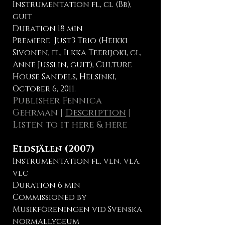
Instrumentation fl, cl (Bb),
guit
Duration 18 min
Premiere Just3 Trio (Heikki
Sivonen, fl, Ilkka Teerijoki, cl,
Anne Jusslin, guit), Culture
House Sandels, Helsinki,
October 6, 2011.
Publisher Fennica
Gehrman
|
Description
|
Listen to it here
&
here
Eldsjälen (2007)
Instrumentation fl, vln, vla,
vlc
Duration 6 min
Commissioned by
Musikföreningen vid Svenska
normallyceum