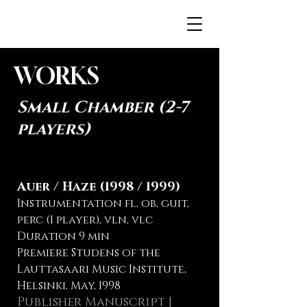
JENNAH.FI
WORKS
Small Chamber (2-7
players)
Auer / Haze (1998 / 1999)
Instrumentation fl, ob, guit,
perc (1 player), vln, vlc
Duration 9 min
Premiere Studens of the
Lauttasaari Music Institute,
Helsinki, May, 1998
Publisher Manuscript |