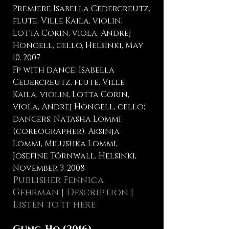
Premiere Isabella Cedercreutz,
flute, Ville Kaila, violin,
Lotta Corin, viola, Andrej
Hongell, cello, Helsinki, May
10, 2007
Fp with dance: Isabella
Cedercreutz, flute, Ville
Kaila, violin, Lotta Corin,
viola, Andrej Hongell, cello;
dancers: Natasha Lommi
(coreographer), Aksinja
Lommi, Milushka Lommi,
Josefine Törnwall, Helsinki,
November 3, 2008
Publisher Fennica
Gehrman
| Description |
Listen to it here