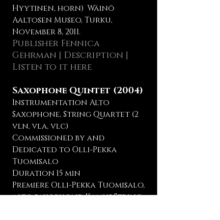
Hyytinen, horn) Wäinö
Aaltosen Museo, Turku,
November 8, 2011.
Publisher Fennica
Gehrman
|
Description
|
Listen to it here
Saxophone Quintet (2004)
Instrumentation Alto
Saxophone, String Quartet (2
vln, vla, vlc)
Commissioned by and
Dedicated to Olli-Pekka
Tuomisalo
Duration 15 min
Premiere Olli-Pekka Tuomisalo,
alto saxophone, Kamus String
Quartet, Institut FInlandais,