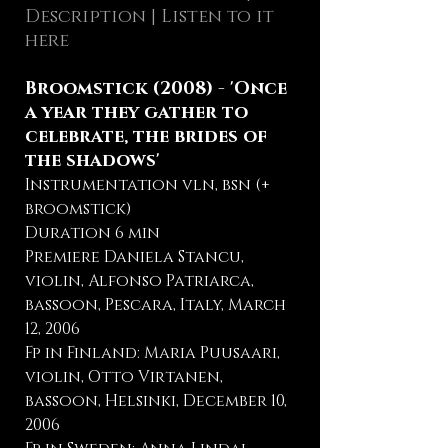
Description
| Listen to it
here
Broomstick (2008) - 'Once
a year they gather to
celebrate, the brides of
the shadows'
Instrumentation vln, bsn (+
broomstick)
Duration 6 min
Premiere Daniela Stancu,
violin, Alfonso Patriarca,
bassoon, Pescara, Italy, March
12, 2006
Fp in Finland: Maria Puusaari,
violin, Otto Virtanen,
bassoon, Helsinki, December 10,
2006