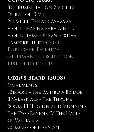
Gung-Ho (2016)
Instrumentation 2 violins
Duration 3 min
Premiere Tatevik Ayazyan,
violin, Hanna Parviainen,
violin, Tampere Raw Festival,
Tampere, June 16, 2020
Publisher Fennica
Gehrman
|
Description
|
Listen to it here
Odin's Beard (2008)
Movements
I Bifrost - The Rainbow Bridge,
II Valaskjalf - The Throne
Room, III Huginn and Munnin -
The Two Ravens, IV The Halls
of Valhalla
Commissioned by and