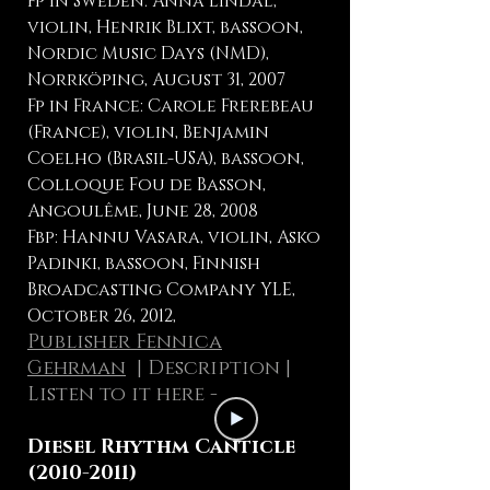
Fp in Sweden: Anna Lindal,
violin, Henrik Blixt, bassoon,
Nordic Music Days (NMD),
Norrköping, August 31, 2007
Fp in France: Carole Frerebeau
(France), violin, Benjamin
Coelho (Brasil-USA), bassoon,
Colloque Fou de Basson,
Angoulême, June 28, 2008
Fbp: Hannu Vasara, violin, Asko
Padinki, bassoon, Finnish
Broadcasting Company YLE,
October 26, 2012,
Publisher Fennica
Gehrman
|
Description
|
Listen to it here -
Diesel Rhythm Canticle
(2010-2011)