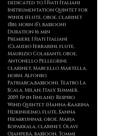
dedicated to I Fiati Italiani
Instrumentation Quintet for
winds (flute, oboe, clarinet
(Bb), horn (F), bassoon)
Duration 16 min
Premiere I Fiati Italiani
(Claudio Ferrarini, flute,
Maurizio Colasanti, oboe,
Antonello Pellegrini,
clarinet, Marcello Martella,
horn, Alfonso
Patriarca,bassoon), Teatro La
Scala, Milan, Italy, Summer,
2009. Fp in Finland: Respiro
Wind Quintet (Hanna-Kaarina
Heikinheimo, flute, Sanna
Niemikunnas, oboe, Marja
Kopakkala, clarinet, Olavi
Ojanperä, bassoon, Tommi