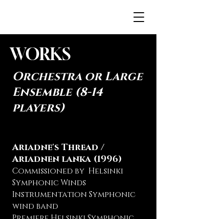
JENNAH.FI
WORKS
Orchestra or Large
Ensemble (8-14
players)
Ariadne's Thread /
Ariadnen lanka (1996)
Commissioned by Helsinki
Symphonic Winds
Instrumentation Symphonic
wind band
Premiere Helsinki Symphonic