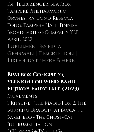
Fbp: Felix Zenger, beatbox,
Tampere Philharmonic
Orchestra, cond. Rebecca
Tong, Tampere Hall, Finnish
Broadcasting Company YLE,
April, 2022
Publisher
Fennica
Gehrman
|
Description
|
Listen to it here
&
here
Beatbox Concerto,
version for wind band -
Fujiko's Fairy Tale (2023)
Movements
1. Kitsune - The Magic Fox, 2. The
Burning Dragon attacca -, 3.
Bakeneko - The Ghost-Cat
Instrumentation
3(III=picc).2.4(IV=cl.b).2-