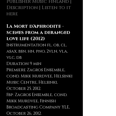
Publisher Music Finland
|
Description
| Listen to it
here
La Mort d'Aphrodite -
scenes from a deranged
love life (2012)
Instrumentation fl, ob, cl,
asax, bsn, hn, pno, 2vln, vla,
vlc, db
Duration 9 min
Premiere Zagros Ensemble,
cond. Mikk Murdvee, Helsinki
Music Centre, Helsinki,
October 25, 2012.
Fbp: Zagros Ensemble, cond.
Mikk Murdvee, Finnish
Broadcasting Company YLE,
October 26, 2012.