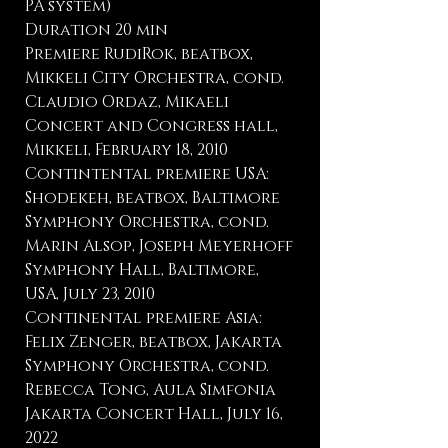
PA system)
Duration 20 min
Premiere RudiRok, beatbox,
Mikkeli City Orchestra, cond.
Claudio Ordaz, Mikaeli
Concert and Congress hall,
Mikkeli, February 18, 2010
Contintental premiere USA:
Shodekeh, beatbox, Baltimore
Symphony Orchestra, cond.
Marin Alsop, Joseph Meyerhoff
Symphony Hall, Baltimore,
USA, July 23, 2010
Continental premiere Asia:
Felix Zenger, beatbox, Jakarta
Symphony Orchestra, cond.
Rebecca Tong, Aula Simfonia
Jakarta Concert Hall, July 16,
2022