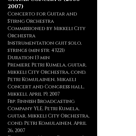
2007)
Concerto for Guitar and
Stirng Orchestra
Commissioned by Mikkeli City
Orchestra
Instrumentation guit solo,
strings (min str: 43221)
Duration 13 min
Premiere Petri Kumela, guitar,
Mikkeli City Orchestra, cond.
Petri Komulainen, Mikaeli
Concert and Congress hall,
Mikkeli, April 19, 2007
Fbp: Finnish Broadcasting
Company YLE, Petri Kumela,
guitar, Mikkeli City Orchestra,
cond. Petri Komulainen, April
26, 2007