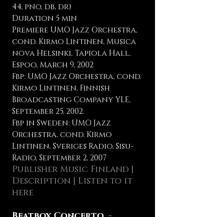
44, pno, db, dr)
Duration 5 min
Premiere UMO Jazz Orchestra,
cond. Kirmo Lintinen, Musica
nova Helsinki, Tapiola Hall,
Espoo, March 9, 2002
Fbp: UMO Jazz Orchestra, cond.
Kirmo Lintinen, Finnish
Broadcasting Company YLE,
September 25, 2002.
Fbp in Sweden: UMO Jazz
Orchestra, cond. Kirmo
Lintinen, Sveriges Radio, Sisu-
Radio, September 2, 2007
Publisher Music Finland
|
Description |
Listen to it
here
Beatbox Concerto -