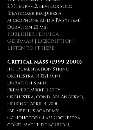
2.3.3.1.euph-1.2, beatbox solo
(beatboxer requires a
microphone and a PA system)
Duration 20 min
Publisher
Fennica
Gehrman
| Description |
Listen to it here
Critical Mass
(1999-2000)
Instrumentation String
orchestra (43221 min)
Duration 8 min
Premiere Mikkeli City
Orchestra, cond. Ari Angervo,
Helsinki, April 4, 2000
Fbp: Sibelius Academy
Conductor Class Orchestra,
cond. Mathilde Bouhon,