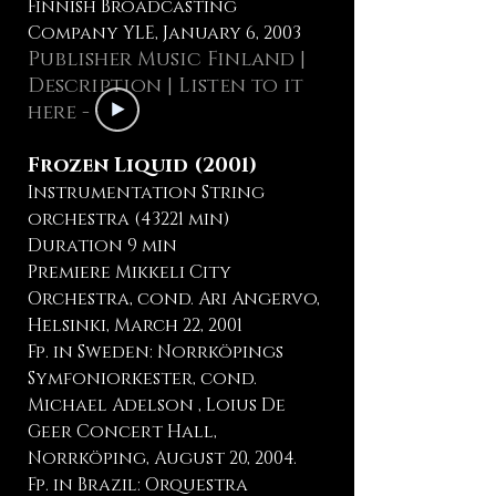
Finnish Broadcasting
Company YLE, January 6, 2003
Publisher Music Finland
|
Description
| Listen to it
here -
Frozen Liquid (2001)
Instrumentation String
orchestra (43221 min)
Duration 9 min
Premiere Mikkeli City
Orchestra, cond. Ari Angervo,
Helsinki, March 22, 2001
Fp. in Sweden: Norrköpings
Symfoniorkester, cond.
Michael Adelson , Loius De
Geer Concert Hall,
Norrköping, August 20, 2004.
Fp. in Brazil: Orquestra