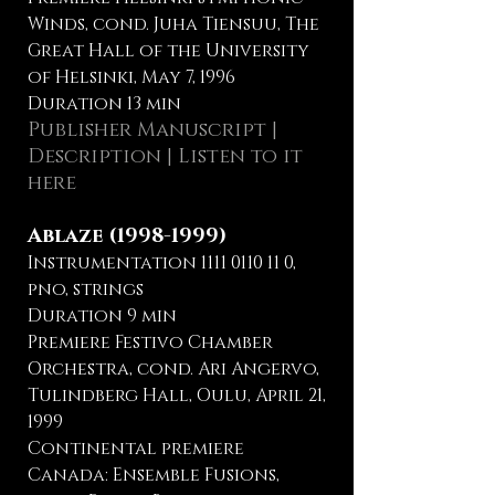
Winds, cond. Juha Tiensuu, The
Great Hall of the University
of Helsinki, May 7, 1996
Duration 13 min
Publisher Manuscript
|
Description | Listen to it
here
Ablaze
(1998-1999)
Instrumentation
1111 0110 11 0
,
pno, strings
Duration 9 min
Premiere Festivo Chamber
Orchestra, cond. Ari Angervo,
Tulindberg Hall, Oulu, April 21,
1999
Continental premiere
Canada: Ensemble Fusions,