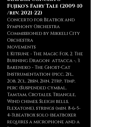
Fujiko's Fairy Tale (2009-10
/rev. 2021-22)
Concerto for Beatbox and
Symphony Orchestra
Commissioned by Mikkeli City
Orchestra
Movements
1. Kitsune - The Magic Fox, 2. The
Burning Dragon attacca -, 3.
Bakeneko - The Ghost-Cat
Instrumentation (picc, 2fl,
2ob, 2cl, 2bsn, 2hn, 2trp, timp,
perc (Suspended cymbal,
Tamtam, Crotales, Triangle,
Wind chimes, Sleigh bells,
Flexatone), strings (min. 8-6-5-
4-3),beatbox solo (beatboxer
requires a microphone and a