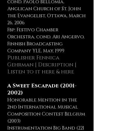
cond. Paolo Bellomia,
Anglican Church of St. John
the Evangelist, Ottawa, March
26, 2006
Fbp: Festivo Chamber
Orchestra, cond. Ari Angervo,
Finnish Broadcasting
Company YLE, May, 1999
Publisher Fennica
Gehrman
|
Description
|
Listen to it here
&
here
A Sweet Escapade
(2001-
2002)
Honorable Mention in the
2nd International Musical
Composition Contest Belgium
(2003)
Instrumentation Big Band (221