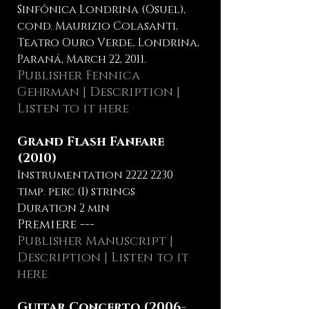
Sinfônica Londrina (Osuel),
cond. Maurizio Colasanti,
Teatro Ouro Verde, Londrina,
Paraná, March 22, 2011.
Publisher Fennica
Gehrman
|
Description
|
Listen to it here
Grand Flash Fanfare
(2010)
Instrumentation
2222 2230
timp. perc (1) strings
Duration 2 min
Premiere ---
Publisher Manuscript |
Description
| Listen to it
here
Guitar Concerto
(2006-