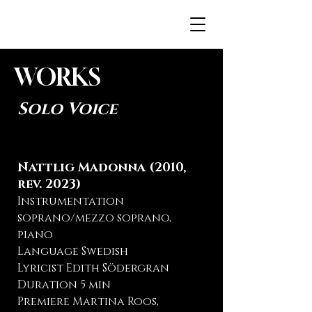
JENNAH.FI
WORKS
Solo Voice
Nattlig Madonna (2010,
rev. 2023)
Instrumentation
soprano/mezzo soprano,
piano
Language Swedish
Lyricist Edith Södergran
Duration 5 min
Premiere Martina Roos,