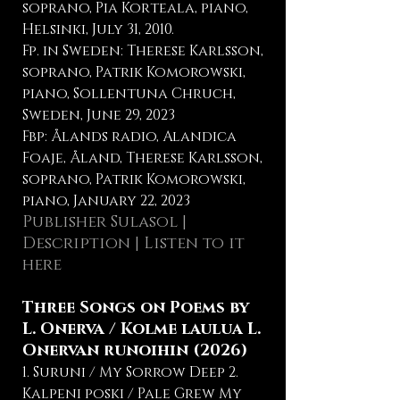
soprano, Pia Korteala, piano,
Helsinki, July 31, 2010.
Fp. in Sweden: Therese Karlsson,
soprano, Patrik Komorowski,
piano, Sollentuna Chruch,
Sweden, June 29, 2023
Fbp: Ålands radio, Alandica
Foaje, Åland, Therese Karlsson,
soprano, Patrik Komorowski,
piano, January 22, 2023
Publisher Sulasol
|
Description
|
Listen to it
here
Three Songs on Poems by
L. Onerva / Kolme laulua L.
Onervan runoihin (2026)
1. Suruni / My Sorrow Deep 2.
Kalpeni poski / Pale Grew My