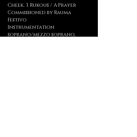
Cheek, 3. Rukous / A Prayer
Commissioned by Rauma
Festivo
Instrumentation
soprano/mezzo soprano,
piano
Language Finnish
Lyricist L. Onerva
Duration 15 min
Premiere (Suruni) Elsa
Angervo, mezzo soprano,
Marko Hilpo, piano, Rauma
Hall, Rauma, August 4, 2026
Publisher manuscript |
Description
| Listen to it
here